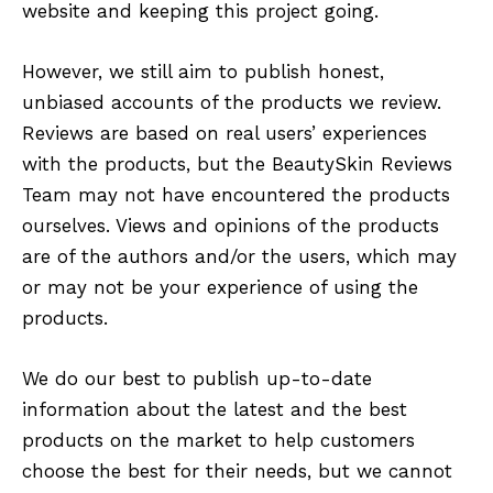
website and keeping this project going.
However, we still aim to publish honest,
unbiased accounts of the products we review.
Reviews are based on real users’ experiences
with the products, but the BeautySkin Reviews
Team may not have encountered the products
ourselves. Views and opinions of the products
are of the authors and/or the users, which may
or may not be your experience of using the
products.
We do our best to publish up-to-date
information about the latest and the best
products on the market to help customers
choose the best for their needs, but we cannot