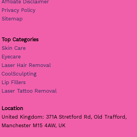
Affiliate Disclaimer
Privacy Policy
Sitemap
Top Categories
Skin Care
Eyecare
Laser Hair Removal
CoolSculpting
Lip Fillers
Laser Tattoo Removal
Location
United Kingdom: 371A Stretford Rd, Old Trafford,
Manchester M15 4AW, UK