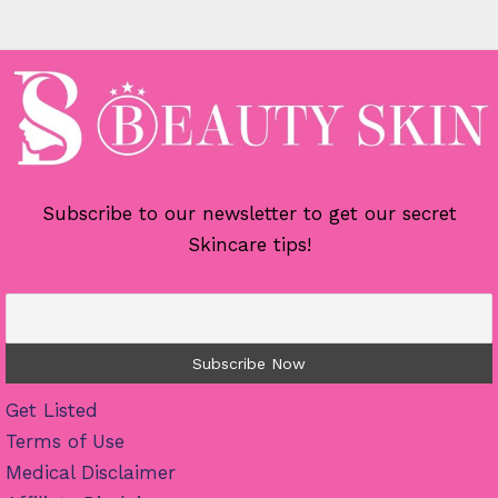
Subscribe to our newsletter to get our secret
Skincare tips!
Get Listed
Terms of Use
Medical Disclaimer