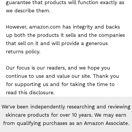
guarantee that products will function exactly as
we describe them.
However, amazon.com has integrity and backs
up both the products it sells and the companies
that sell on it and will provide a generous
returns policy.
Our focus is our readers, and we hope you
continue to use and value our site. Thank you
for supporting us and for taking the time to
read this disclosure.
We've been independently researching and reviewing
skincare products for over 10 years. We may earn
from qualifying purchases as an Amazon Associate.