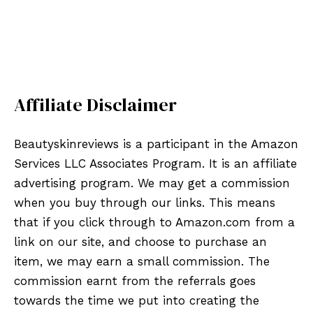
Affiliate Disclaimer
Beautyskinreviews is a participant in the Amazon
Services LLC Associates Program. It is an affiliate
advertising program. We may get a commission
when you buy through our links. This means
that if you click through to Amazon.com from a
link on our site, and choose to purchase an
item, we may earn a small commission. The
commission earnt from the referrals goes
towards the time we put into creating the