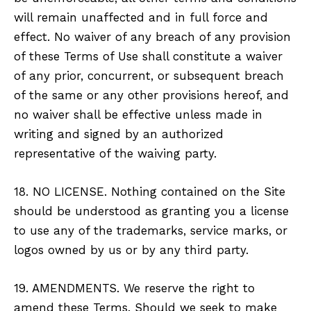
will remain unaffected and in full force and
effect. No waiver of any breach of any provision
of these Terms of Use shall constitute a waiver
of any prior, concurrent, or subsequent breach
of the same or any other provisions hereof, and
no waiver shall be effective unless made in
writing and signed by an authorized
representative of the waiving party.
18. NO LICENSE. Nothing contained on the Site
should be understood as granting you a license
to use any of the trademarks, service marks, or
logos owned by us or by any third party.
19. AMENDMENTS. We reserve the right to
amend these Terms. Should we seek to make