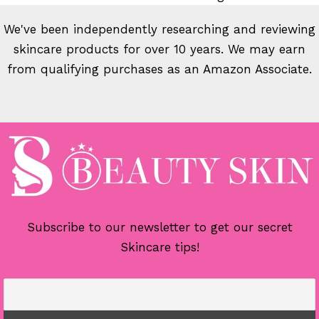
We've been independently researching and reviewing
skincare products for over 10 years. We may earn
from qualifying purchases as an Amazon Associate.
Subscribe to our newsletter to get our secret
Skincare tips!