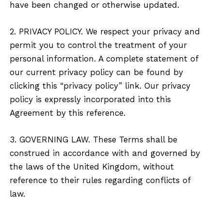
have been changed or otherwise updated.
2. PRIVACY POLICY. We respect your privacy and
permit you to control the treatment of your
personal information. A complete statement of
our current privacy policy can be found by
clicking this “privacy policy” link. Our privacy
policy is expressly incorporated into this
Agreement by this reference.
3. GOVERNING LAW. These Terms shall be
construed in accordance with and governed by
the laws of the United Kingdom, without
reference to their rules regarding conflicts of
law.