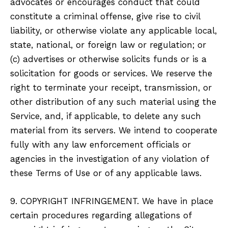
advocates or encourages conduct that could
constitute a criminal offense, give rise to civil
liability, or otherwise violate any applicable local,
state, national, or foreign law or regulation; or
(c) advertises or otherwise solicits funds or is a
solicitation for goods or services. We reserve the
right to terminate your receipt, transmission, or
other distribution of any such material using the
Service, and, if applicable, to delete any such
material from its servers. We intend to cooperate
fully with any law enforcement officials or
agencies in the investigation of any violation of
these Terms of Use or of any applicable laws.
9. COPYRIGHT INFRINGEMENT. We have in place
certain procedures regarding allegations of