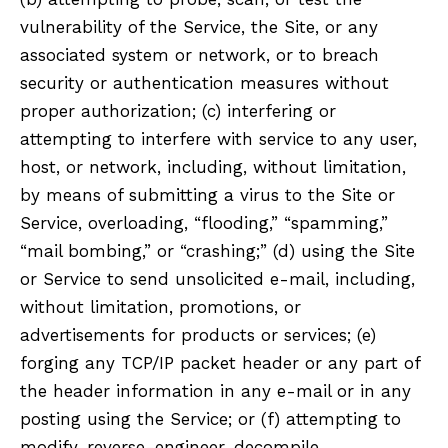
vulnerability of the Service, the Site, or any
associated system or network, or to breach
security or authentication measures without
proper authorization; (c) interfering or
attempting to interfere with service to any user,
host, or network, including, without limitation,
by means of submitting a virus to the Site or
Service, overloading, “flooding,” “spamming,”
“mail bombing,” or “crashing;” (d) using the Site
or Service to send unsolicited e-mail, including,
without limitation, promotions, or
advertisements for products or services; (e)
forging any TCP/IP packet header or any part of
the header information in any e-mail or in any
posting using the Service; or (f) attempting to
modify, reverse-engineer, decompile,