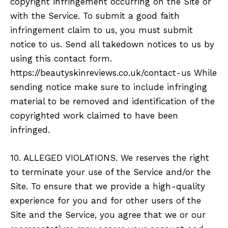
copyright infringement occurring on the Site or
with the Service. To submit a good faith
infringement claim to us, you must submit
notice to us. Send all takedown notices to us by
using this contact form.
https://beautyskinreviews.co.uk/contact-us While
sending notice make sure to include infringing
material to be removed and identification of the
copyrighted work claimed to have been
infringed.
10. ALLEGED VIOLATIONS. We reserves the right
to terminate your use of the Service and/or the
Site. To ensure that we provide a high-quality
experience for you and for other users of the
Site and the Service, you agree that we or our