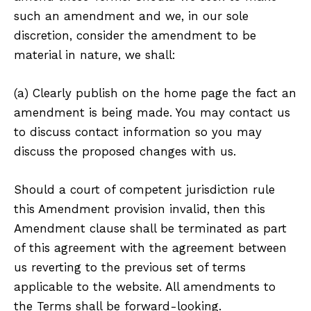
such an amendment and we, in our sole
discretion, consider the amendment to be
material in nature, we shall:
(a) Clearly publish on the home page the fact an
amendment is being made. You may contact us
to discuss contact information so you may
discuss the proposed changes with us.
Should a court of competent jurisdiction rule
this Amendment provision invalid, then this
Amendment clause shall be terminated as part
of this agreement with the agreement between
us reverting to the previous set of terms
applicable to the website. All amendments to
the Terms shall be forward-looking.