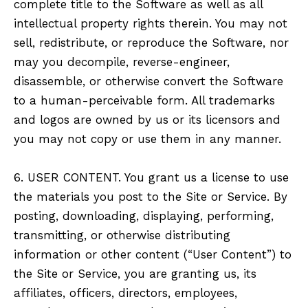
complete title to the Software as well as all
intellectual property rights therein. You may not
sell, redistribute, or reproduce the Software, nor
may you decompile, reverse-engineer,
disassemble, or otherwise convert the Software
to a human-perceivable form. All trademarks
and logos are owned by us or its licensors and
you may not copy or use them in any manner.
6. USER CONTENT. You grant us a license to use
the materials you post to the Site or Service. By
posting, downloading, displaying, performing,
transmitting, or otherwise distributing
information or other content (“User Content”) to
the Site or Service, you are granting us, its
affiliates, officers, directors, employees,