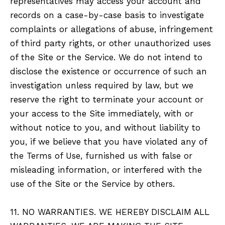
representatives may access your account and
records on a case-by-case basis to investigate
complaints or allegations of abuse, infringement
of third party rights, or other unauthorized uses
of the Site or the Service. We do not intend to
disclose the existence or occurrence of such an
investigation unless required by law, but we
reserve the right to terminate your account or
your access to the Site immediately, with or
without notice to you, and without liability to
you, if we believe that you have violated any of
the Terms of Use, furnished us with false or
misleading information, or interfered with the
use of the Site or the Service by others.
11. NO WARRANTIES. WE HEREBY DISCLAIM ALL