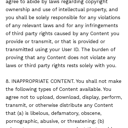
agree to abide by laws regarding copyright
ownership and use of intellectual property, and
you shall be solely responsible for any violations
of any relevant laws and for any infringements
of third party rights caused by any Content you
provide or transmit, or that is provided or
transmitted using your User ID. The burden of
proving that any Content does not violate any
laws or third party rights rests solely with you.
8. INAPPROPRIATE CONTENT. You shall not make
the following types of Content available. You
agree not to upload, download, display, perform,
transmit, or otherwise distribute any Content
that (a) is libelous, defamatory, obscene,
pornographic, abusive, or threatening; (b)