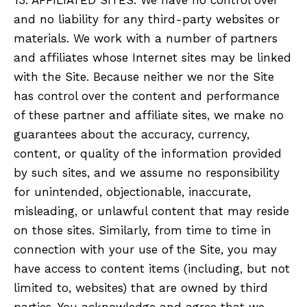
and no liability for any third-party websites or
materials. We work with a number of partners
and affiliates whose Internet sites may be linked
with the Site. Because neither we nor the Site
has control over the content and performance
of these partner and affiliate sites, we make no
guarantees about the accuracy, currency,
content, or quality of the information provided
by such sites, and we assume no responsibility
for unintended, objectionable, inaccurate,
misleading, or unlawful content that may reside
on those sites. Similarly, from time to time in
connection with your use of the Site, you may
have access to content items (including, but not
limited to, websites) that are owned by third
parties. You acknowledge and agree that we