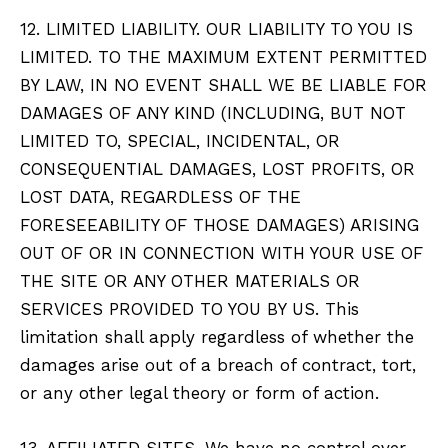
12. LIMITED LIABILITY. OUR LIABILITY TO YOU IS
LIMITED. TO THE MAXIMUM EXTENT PERMITTED
BY LAW, IN NO EVENT SHALL WE BE LIABLE FOR
DAMAGES OF ANY KIND (INCLUDING, BUT NOT
LIMITED TO, SPECIAL, INCIDENTAL, OR
CONSEQUENTIAL DAMAGES, LOST PROFITS, OR
LOST DATA, REGARDLESS OF THE
FORESEEABILITY OF THOSE DAMAGES) ARISING
OUT OF OR IN CONNECTION WITH YOUR USE OF
THE SITE OR ANY OTHER MATERIALS OR
SERVICES PROVIDED TO YOU BY US. This
limitation shall apply regardless of whether the
damages arise out of a breach of contract, tort,
or any other legal theory or form of action.
13. AFFILIATED SITES. We have no control over