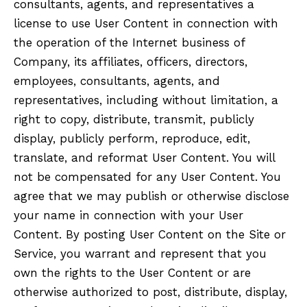
consultants, agents, and representatives a
license to use User Content in connection with
the operation of the Internet business of
Company, its affiliates, officers, directors,
employees, consultants, agents, and
representatives, including without limitation, a
right to copy, distribute, transmit, publicly
display, publicly perform, reproduce, edit,
translate, and reformat User Content. You will
not be compensated for any User Content. You
agree that we may publish or otherwise disclose
your name in connection with your User
Content. By posting User Content on the Site or
Service, you warrant and represent that you
own the rights to the User Content or are
otherwise authorized to post, distribute, display,