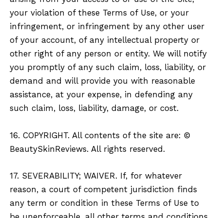
your violation of these Terms of Use, or your
infringement, or infringement by any other user
of your account, of any intellectual property or
other right of any person or entity. We will notify
you promptly of any such claim, loss, liability, or
demand and will provide you with reasonable
assistance, at your expense, in defending any
such claim, loss, liability, damage, or cost.
16. COPYRIGHT. All contents of the site are: ©
BeautySkinReviews. All rights reserved.
17. SEVERABILITY; WAIVER. If, for whatever
reason, a court of competent jurisdiction finds
any term or condition in these Terms of Use to
be unenforceable, all other terms and conditions