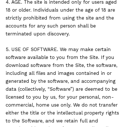
4. AGE. The site is intended only for users aged
18 or older. Individuals under the age of 18 are
strictly prohibited from using the site and the
accounts for any such person shall be
terminated upon discovery.
5. USE OF SOFTWARE. We may make certain
software available to you from the Site. If you
download software from the Site, the software,
including all files and images contained in or
generated by the software, and accompanying
data (collectively, “Software”) are deemed to be
licensed to you by us, for your personal, non-
commercial, home use only. We do not transfer
either the title or the intellectual property rights
to the Software, and we retain full and