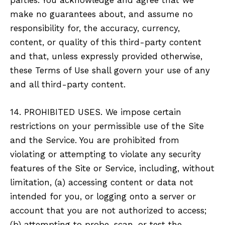
make no guarantees about, and assume no
responsibility for, the accuracy, currency,
content, or quality of this third-party content
and that, unless expressly provided otherwise,
these Terms of Use shall govern your use of any
and all third-party content.
14. PROHIBITED USES. We impose certain
restrictions on your permissible use of the Site
and the Service. You are prohibited from
violating or attempting to violate any security
features of the Site or Service, including, without
limitation, (a) accessing content or data not
intended for you, or logging onto a server or
account that you are not authorized to access;
(b) attempting to probe, scan, or test the