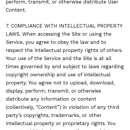
perform, transmit, or otherwise distribute User
Content.
7. COMPLIANCE WITH INTELLECTUAL PROPERTY
LAWS. When accessing the Site or using the
Service, you agree to obey the law and to
respect the intellectual property rights of others.
Your use of the Service and the Site is at all
times governed by and subject to laws regarding
copyright ownership and use of intellectual
property. You agree not to upload, download,
display, perform, transmit, or otherwise
distribute any information or content
(collectively, “Content”) in violation of any third
party’s copyrights, trademarks, or other
intellectual property or proprietary rights. You