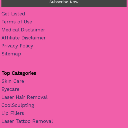
Get Listed
Terms of Use
Medical Disclaimer
Affiliate Disclaimer
Privacy Policy
Sitemap
Top Categories
Skin Care
Eyecare
Laser Hair Removal
CoolSculpting
Lip Fillers
Laser Tattoo Removal