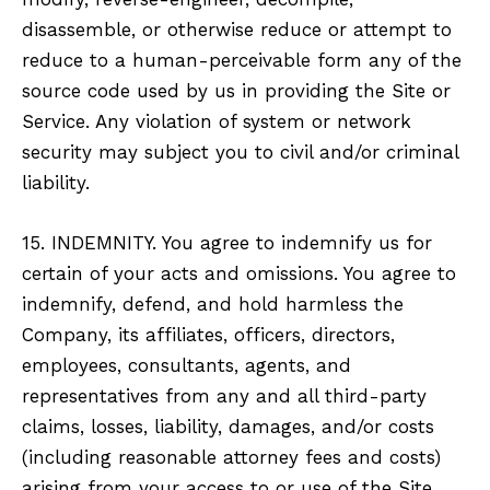
disassemble, or otherwise reduce or attempt to
reduce to a human-perceivable form any of the
source code used by us in providing the Site or
Service. Any violation of system or network
security may subject you to civil and/or criminal
liability.
15. INDEMNITY. You agree to indemnify us for
certain of your acts and omissions. You agree to
indemnify, defend, and hold harmless the
Company, its affiliates, officers, directors,
employees, consultants, agents, and
representatives from any and all third-party
claims, losses, liability, damages, and/or costs
(including reasonable attorney fees and costs)
arising from your access to or use of the Site,