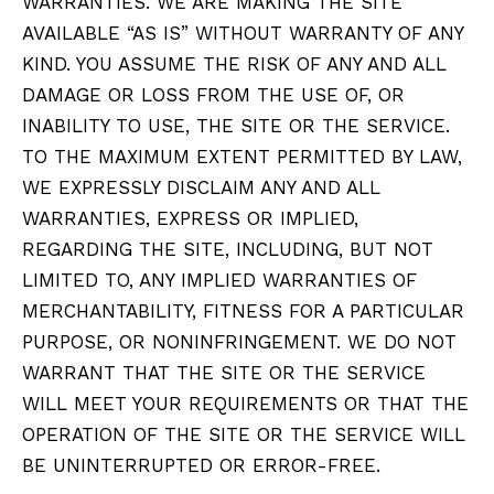
WARRANTIES. WE ARE MAKING THE SITE
AVAILABLE “AS IS” WITHOUT WARRANTY OF ANY
KIND. YOU ASSUME THE RISK OF ANY AND ALL
DAMAGE OR LOSS FROM THE USE OF, OR
INABILITY TO USE, THE SITE OR THE SERVICE.
TO THE MAXIMUM EXTENT PERMITTED BY LAW,
WE EXPRESSLY DISCLAIM ANY AND ALL
WARRANTIES, EXPRESS OR IMPLIED,
REGARDING THE SITE, INCLUDING, BUT NOT
LIMITED TO, ANY IMPLIED WARRANTIES OF
MERCHANTABILITY, FITNESS FOR A PARTICULAR
PURPOSE, OR NONINFRINGEMENT. WE DO NOT
WARRANT THAT THE SITE OR THE SERVICE
WILL MEET YOUR REQUIREMENTS OR THAT THE
OPERATION OF THE SITE OR THE SERVICE WILL
BE UNINTERRUPTED OR ERROR-FREE.