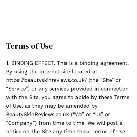
Terms of Use
1. BINDING EFFECT. This is a binding agreement.
By using the Internet site located at
https://beautyskinreviews.co.uk/ (the “Site” or
“Service”) or any services provided in connection
with the Site, you agree to abide by these Terms
of Use, as they may be amended by
BeautySkinReviews.co.uk (“We” or “Us” or
“Company”) from time to time. We will post a
notice on the Site any time these Terms of Use