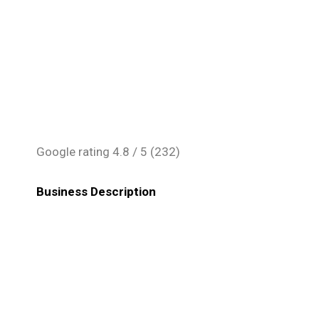
Google rating
4.8
/ 5 (
232
)
Business Description