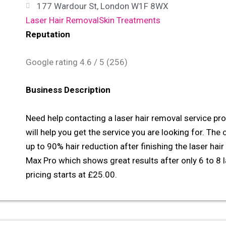
177 Wardour St, London W1F 8WX
Laser Hair Removal
Skin Treatments
Reputation
Google rating
4.6
/ 5 (
256
)
Business Description
Need help contacting a laser hair removal service p
will help you get the service you are looking for. The 
up to 90% hair reduction after finishing the laser hai
Max Pro which shows great results after only 6 to 8 l
pricing starts at £25.00.