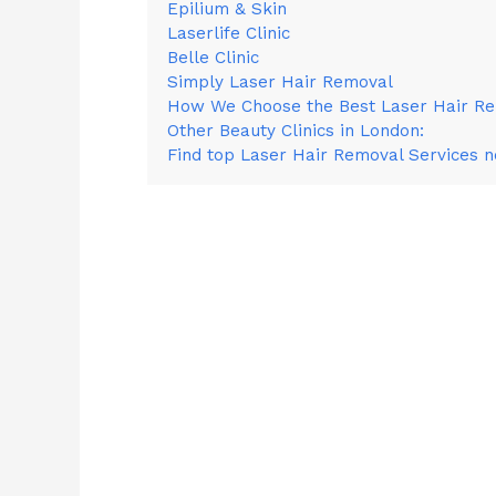
Epilium & Skin
Laserlife Clinic
Belle Clinic
Simply Laser Hair Removal
How We Choose the Best Laser Hair Rem
Other Beauty Clinics in London:
Find top Laser Hair Removal Services 