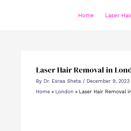
Skip
Post
to
navigation
Home
Laser Ha
content
Laser Hair Removal in Lon
By
Dr. Esraa Sheta
/
December 9, 2023
Home
London
Laser Hair Removal 