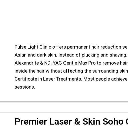
Pulse Light Clinic offers permanent hair reduction serv
Asian and dark skin. Instead of plucking and shaving, 
Alexandrite & ND: YAG Gentle Max Pro to remove hair
inside the hair without affecting the surrounding skin.
Certificate in Laser Treatments. Most people achieve 
sessions.
Premier Laser & Skin Soho C