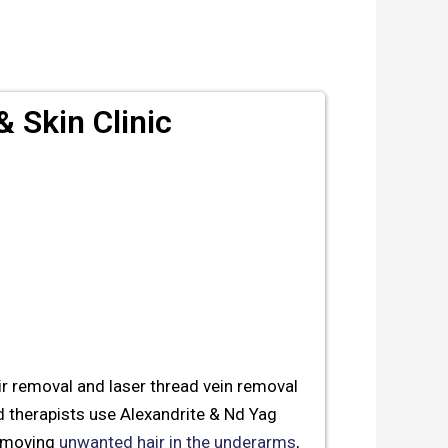
 Skin Clinic
air removal and laser thread vein removal
 therapists use Alexandrite & Nd Yag
 removing
unwanted hair in the underarms
,