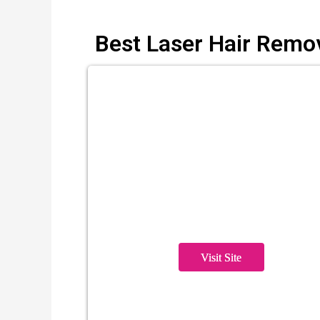
Best Laser Hair Remo
Visit Site