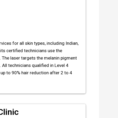
ices for all skin types, including Indian,
its certified technicians use the
. The laser targets the melanin pigment
 All technicians qualified in Level 4
up to 90% hair reduction after 2 to 4
linic