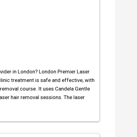
rovider in London? London Premier Laser
clinic treatment is safe and effective, with
r removal course. It uses Candela Gentle
aser hair removal sessions. The laser