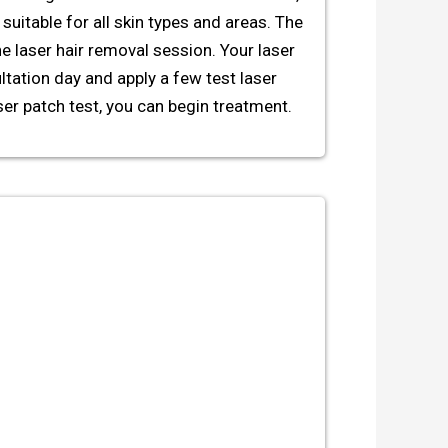
suitable for all skin types and areas. The
he laser hair removal session. Your laser
ltation day and apply a few test laser
ser patch test, you can begin treatment.