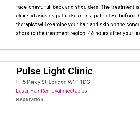
face, chest, full back and shoulders. The treatment is 
clinic advises its patients to do a patch test before t
therapist will examine your hair and skin on the consu
shots to the treatment region. 48 hours after your la
Pulse Light Clinic
5 Percy St, London W1T 1DG
Laser Hair Removal
Injectables
Reputation