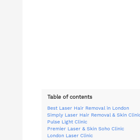
Table of contents
Best Laser Hair Removal in London
Simply Laser Hair Removal & Skin Clini
Pulse Light Clinic
Premier Laser & Skin Soho Clinic
London Laser Clinic