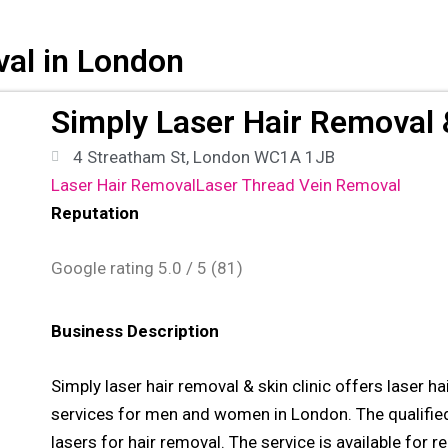
val in London
Simply Laser Hair Removal &
4 Streatham St, London WC1A 1JB
Laser Hair Removal
Laser Thread Vein Removal
Reputation
Google rating
5.0
/ 5 (
81
)
Business Description
Simply laser hair removal & skin clinic offers laser h
services for men and women in London. The qualified
lasers for hair removal. The service is available for