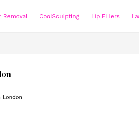
ir Removal
CoolSculpting
Lip Fillers
La
don
in London