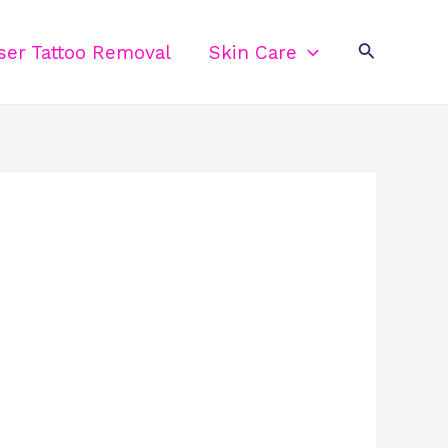
Search
ser Tattoo Removal
Skin Care