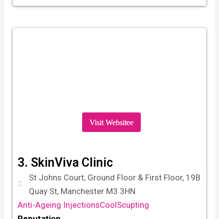
Visit Websitee
3. SkinViva Clinic
St Johns Court, Ground Floor & First Floor, 19B
Quay St, Manchester M3 3HN
Anti-Ageing Injections
CoolScupting
Reputation