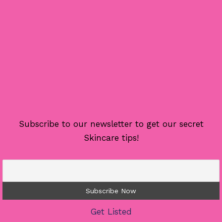
Subscribe to our newsletter to get our secret
Skincare tips!
Get Listed