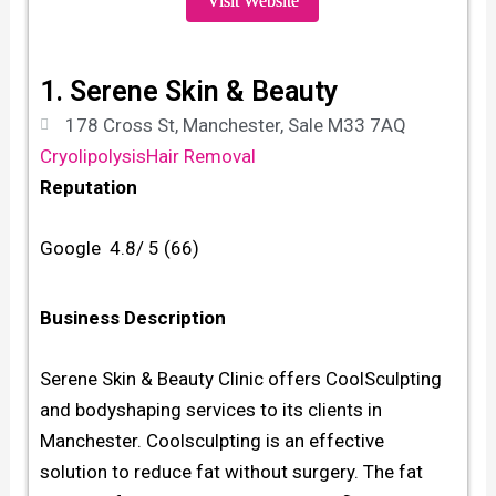
Visit Website
1. Serene Skin & Beauty
178 Cross St, Manchester, Sale M33 7AQ
Cryolipolysis
Hair Removal
Reputation
Google 4.8/ 5 (66)
Business Description
Serene Skin & Beauty Clinic offers CoolSculpting
and bodyshaping services to its clients in
Manchester. Coolsculpting is an effective
solution to reduce fat without surgery. The fat