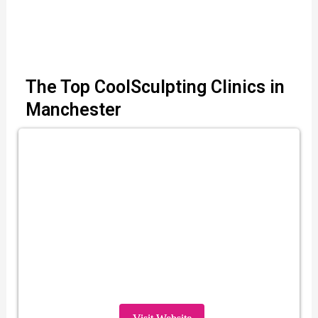
The Top CoolSculpting Clinics in
Manchester