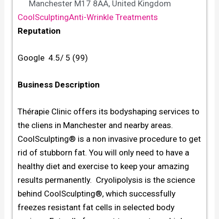
Manchester M17 8AA, United Kingdom
CoolSculpting
Anti-Wrinkle Treatments
Reputation
Google 4.5/ 5 (99)
Business Description
Thérapie Clinic offers its bodyshaping services to
the cliens in Manchester and nearby areas.
CoolSculpting® is a non invasive procedure to get
rid of stubborn fat. You will only need to have a
healthy diet and exercise to keep your amazing
results permanently. Cryolipolysis is the science
behind CoolSculpting®, which successfully
freezes resistant fat cells in selected body