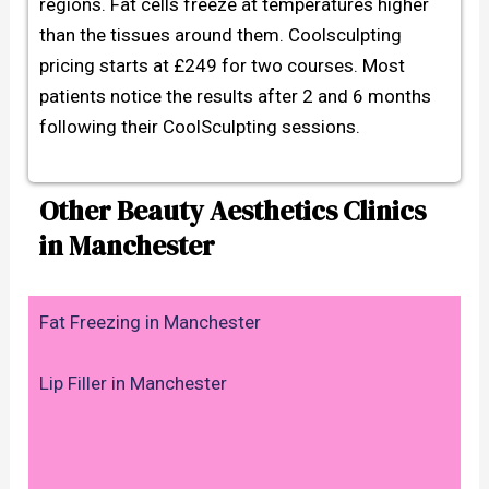
regions. Fat cells freeze at temperatures higher
than the tissues around them. Coolsculpting
pricing starts at £249 for two courses. Most
patients notice the results after 2 and 6 months
following their CoolSculpting sessions.
Other Beauty Aesthetics Clinics
in Manchester
Fat Freezing in Manchester
Lip Filler in Manchester