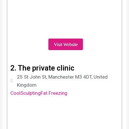
Visit Website
2. The private clinic
25 St John St, Manchester M3 4DT, United
Kingdom
CoolSculpting
Fat Freezing