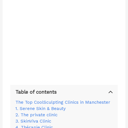
Table of contents
The Top CoolSculpting Clinics in Manchester
1. Serene Skin & Beauty
2. The private clinic
3. SkinViva Clinic
4. Thérapie Clinic