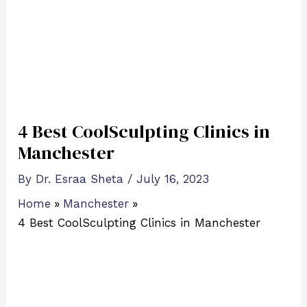
4 Best CoolSculpting Clinics in
Manchester
By
Dr. Esraa Sheta
/
July 16, 2023
Home
Manchester
4 Best CoolSculpting Clinics in Manchester