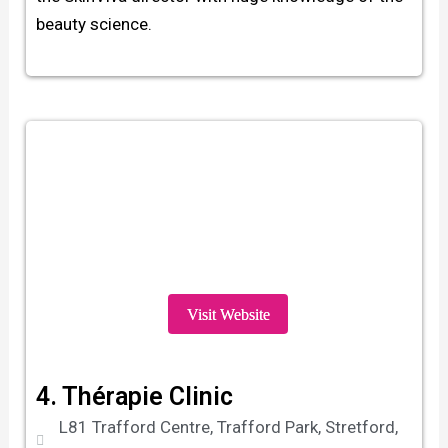
beauty science.
Visit Website
4. Thérapie Clinic
L81 Trafford Centre, Trafford Park, Stretford,