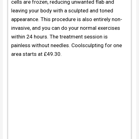
cells are frozen, reducing unwanted flab and
leaving your body with a sculpted and toned
appearance. This procedure is also entirely non-
invasive, and you can do your normal exercises
within 24 hours. The treatment session is
painless without needles.
Coolsculpting for one
area starts at £49.30.