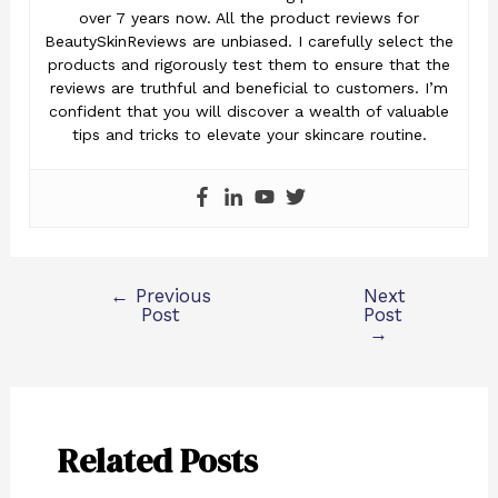
over 7 years now. All the product reviews for
BeautySkinReviews are unbiased. I carefully select the
products and rigorously test them to ensure that the
reviews are truthful and beneficial to customers. I’m
confident that you will discover a wealth of valuable
tips and tricks to elevate your skincare routine.
←
Previous
Next
Post
Post
→
Related Posts