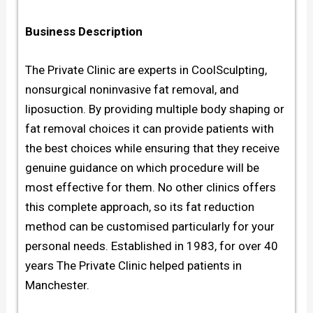
Business Description
The Private Clinic are experts in CoolSculpting,
nonsurgical noninvasive fat removal, and
liposuction. By providing multiple body shaping or
fat removal choices it can provide patients with
the best choices while ensuring that they receive
genuine guidance on which procedure will be
most effective for them. No other clinics offers
this complete approach, so its fat reduction
method can be customised particularly for your
personal needs. Established in 1983, for over 40
years The Private Clinic helped patients in
Manchester.