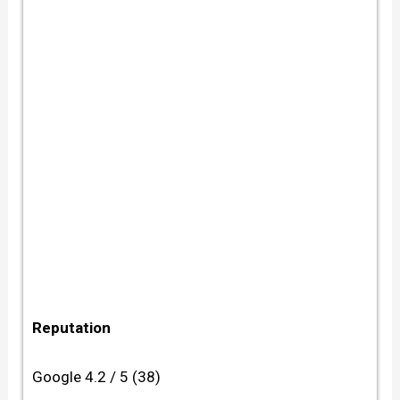
Reputation
Google 4.2 / 5 (38)