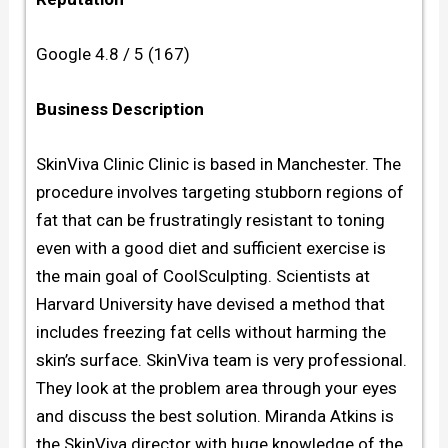
Google 4.8 / 5 (167)
Business Description
SkinViva Clinic Clinic is based in Manchester. The
procedure involves targeting stubborn regions of
fat that can be frustratingly resistant to toning
even with a good diet and sufficient exercise is
the main goal of CoolSculpting. Scientists at
Harvard University have devised a method that
includes freezing fat cells without harming the
skin’s surface. SkinViva team is very professional.
They look at the problem area through your eyes
and discuss the best solution. Miranda Atkins is
the SkinViva director with huge knowledge of the