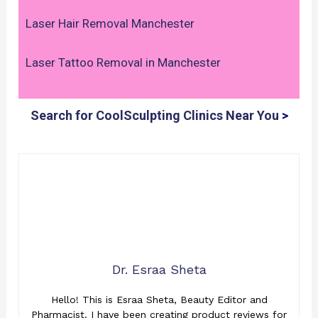
Laser Hair Removal Manchester
Laser Tattoo Removal in Manchester
Search for CoolSculpting Clinics Near You
>
Dr. Esraa Sheta
Hello! This is Esraa Sheta, Beauty Editor and
Pharmacist. I have been creating product reviews for