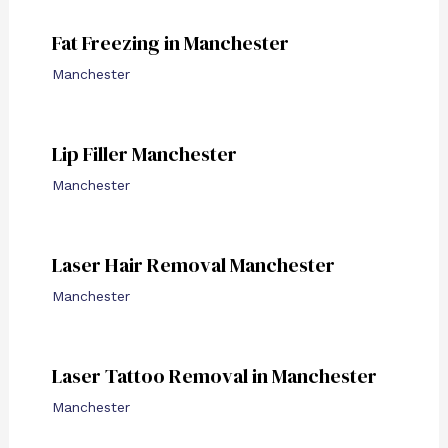
Fat Freezing in Manchester
Manchester
Lip Filler Manchester
Manchester
Laser Hair Removal Manchester
Manchester
Laser Tattoo Removal in Manchester
Manchester