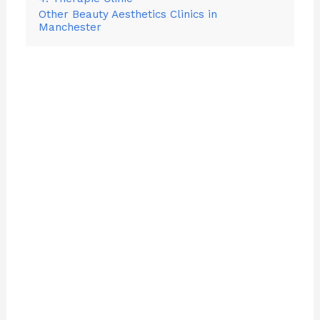
Other Beauty Aesthetics Clinics in
Manchester