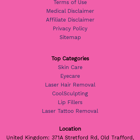
Terms of Use
Medical Disclaimer
Affiliate Disclaimer
Privacy Policy
Sitemap
Top Categories
Skin Care
Eyecare
Laser Hair Removal
CoolSculpting
Lip Fillers
Laser Tattoo Removal
Location
United Kingdom: 371A Stretford Rd, Old Trafford,