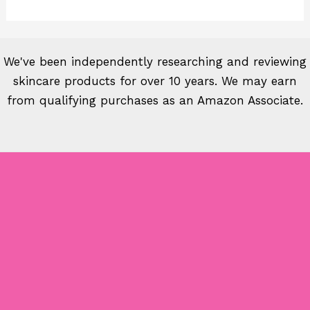
We've been independently researching and reviewing
skincare products for over 10 years. We may earn
from qualifying purchases as an Amazon Associate.