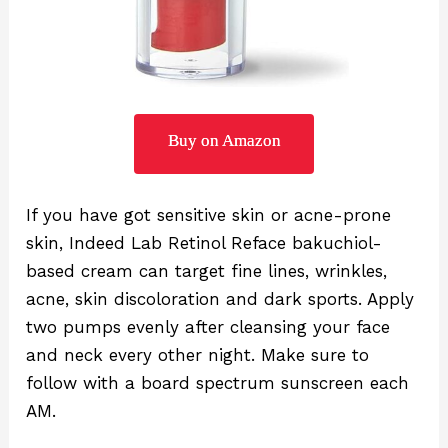
Buy on Amazon
If you have got sensitive skin or acne-prone
skin, Indeed Lab Retinol Reface bakuchiol-
based cream can target fine lines, wrinkles,
acne, skin discoloration and dark sports. Apply
two pumps evenly after cleansing your face
and neck every other night. Make sure to
follow with a board spectrum sunscreen each
AM.