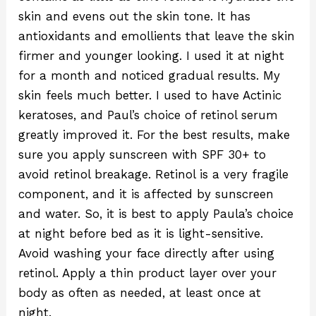
skin and evens out the skin tone. It has
antioxidants and emollients that leave the skin
firmer and younger looking. I used it at night
for a month and noticed gradual results. My
skin feels much better. I used to have Actinic
keratoses, and Paul’s choice of retinol serum
greatly improved it. For the best results, make
sure you apply sunscreen with SPF 30+ to
avoid retinol breakage. Retinol is a very fragile
component, and it is affected by sunscreen
and water. So, it is best to apply Paula’s choice
at night before bed as it is light-sensitive.
Avoid washing your face directly after using
retinol. Apply a thin product layer over your
body as often as needed, at least once at
night.