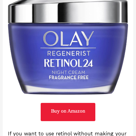
Buy on Amazon
If you want to use retinol without making your