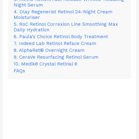
Night Serum
4. Olay Regenerist Retinol 24-Night Cream
Moisturiser
5. RoC Retinol Correxion Line Smoothing Max
Daily Hydration
6. Paula’s Choice Retinol Body Treatment
7. Indeed Lab Retinol Reface Cream
8. AlphaRet® Overnight Cream
9. CeraVe Resurfacing Retinol Serum
10. Medik8 Crystal Retinal 6
FAQs