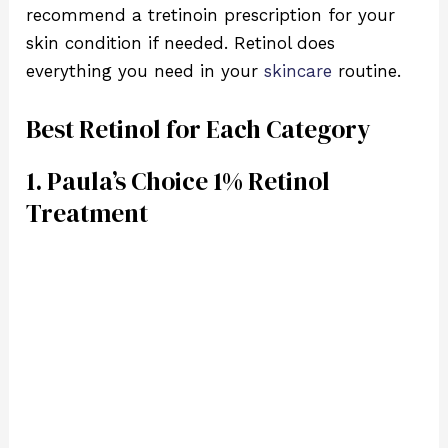
recommend a tretinoin prescription for your
skin condition if needed. Retinol does
everything you need in your
skincare
routine.
Best Retinol for Each Category
1. Paula’s Choice 1% Retinol
Treatment