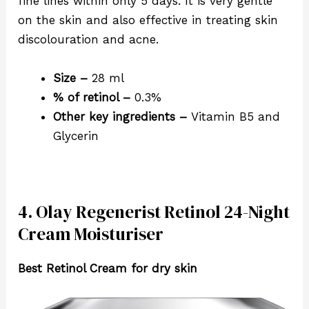
fine lines within only 5 days. It is very gentle
on the skin and also effective in treating skin
discolouration and acne.
Size –
28 ml
% of retinol –
0.3%
Other key ingredients –
Vitamin B5 and
Glycerin
4. Olay Regenerist Retinol 24-Night
Cream Moisturiser
Best Retinol Cream for dry skin