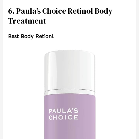
6. Paula’s Choice Retinol Body
Treatment
Best Body Retionl