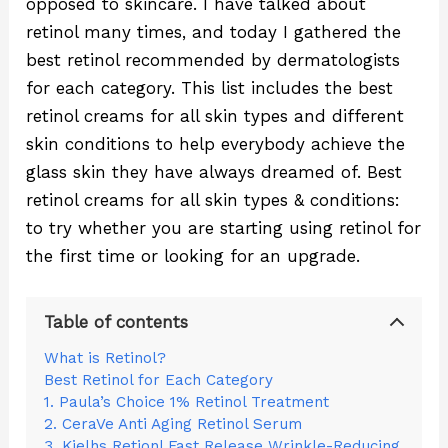
opposed to skincare. I have talked about
retinol many times, and today I gathered the
best retinol recommended by dermatologists
for each category. This list includes the best
retinol creams for all skin types and different
skin conditions to help everybody achieve the
glass skin they have always dreamed of. Best
retinol creams for all skin types & conditions:
to try whether you are starting using retinol for
the first time or looking for an upgrade.
Table of contents
What is Retinol?
Best Retinol for Each Category
1. Paula’s Choice 1% Retinol Treatment
2. CeraVe Anti Aging Retinol Serum
3. Kielhs Retionl Fast Release Wrinkle-Reducing