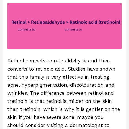
Retinol converts to retinaldehyde and then
converts to retinoic acid. Studies have shown
that this family is very effective in treating
acne, hyperpigmentation, discolouration and
wrinkles. The difference between retinol and
tretinoin is that retinol is milder on the skin
than tretinoin, which is why it is gentler on the
skin if you have severe acne, maybe you
should consider visiting a dermatologist to