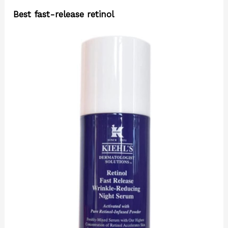
Best fast-release retinol