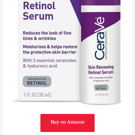
Buy on Amazon