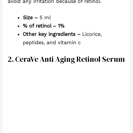
avoid any irritation because of retinol.
Size –
5 ml
% of retinol – 1%
Other key ingredients –
Licorice,
peptides, and vitamin c
2. CeraVe Anti Aging Retinol Serum