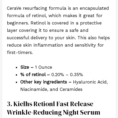
CeraVe resurfacing formula is an encapsulated
formula of retinol, which makes it great for
beginners. Retinol is covered in a protective
layer covering it to ensure a safe and
successful delivery to your skin. This also helps
reduce skin inflammation and sensitivity for
first-timers.
Size –
1 Ounce
% of retinol –
0.20% – 0.35%
Other key ingredients –
Hyaluronic Acid,
Niacinamide, and Ceramides
3. Kielhs Retionl Fast Release
Wrinkle-Reducing Night Serum