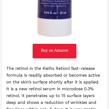
Buy on Amazon
The retinol in the Kielhs Retionl fast-release
formula is readily absorbed or becomes active
on the skin’s surface shortly after it is applied.
It is a new retinol serum in microdose 0.3%
retinol. It penetrates up to 15 surface layers
deep and shows a reduction of wrinkles and