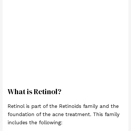
What is Retinol?
Retinol is part of the Retinoids family and the
foundation of the acne treatment. This family
includes the following: