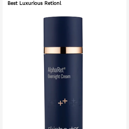
Best Luxurious Retionl