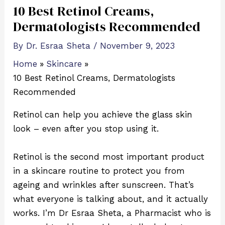
10 Best Retinol Creams,
Dermatologists Recommended
By
Dr. Esraa Sheta
/
November 9, 2023
Home
Skincare
10 Best Retinol Creams, Dermatologists
Recommended
Retinol can help you achieve the glass skin
look – even after you stop using it.
Retinol is the second most important product
in a skincare routine to protect you from
ageing and wrinkles after sunscreen. That’s
what everyone is talking about, and it actually
works. I’m Dr Esraa Sheta, a Pharmacist who is