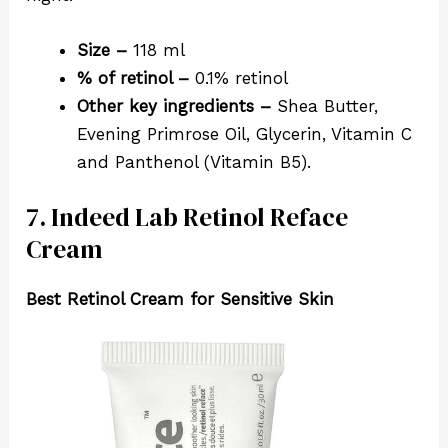
Size –
118 ml
% of retinol –
0.1% retinol
Other key ingredients –
Shea Butter,
Evening Primrose Oil, Glycerin, Vitamin C
and Panthenol (Vitamin B5).
7. Indeed Lab Retinol Reface
Cream
Best Retinol Cream for Sensitive Skin