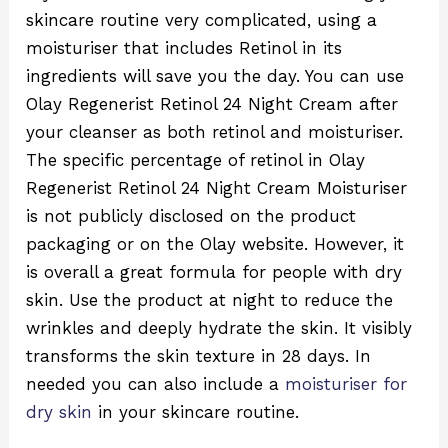
skincare routine very complicated, using a
moisturiser that includes Retinol in its
ingredients will save you the day. You can use
Olay Regenerist Retinol 24 Night Cream after
your cleanser as both retinol and moisturiser.
The specific percentage of retinol in Olay
Regenerist Retinol 24 Night Cream Moisturiser
is not publicly disclosed on the product
packaging or on the Olay website. However, it
is overall a great formula for people with dry
skin. Use the product at night to reduce the
wrinkles and deeply hydrate the skin. It visibly
transforms the skin texture in 28 days. In
needed you can also include a
moisturiser for
dry skin
in your skincare routine.