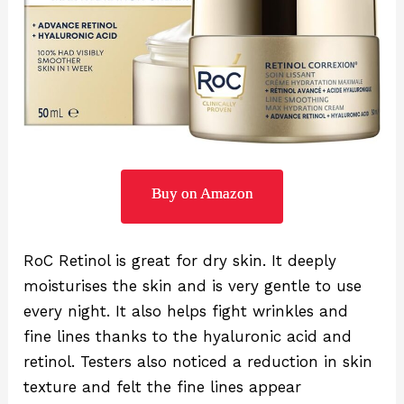
Buy on Amazon
RoC Retinol is great for dry skin. It deeply
moisturises the skin and is very gentle to use
every night. It also helps fight wrinkles and
fine lines thanks to the hyaluronic acid and
retinol. Testers also noticed a reduction in skin
texture and felt the fine lines appear