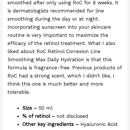
smoothed after only using RoC for 8 weeks. It
is dermatologists recommended for line
smoothing during the day or at night.
Incorporating sunscreen into your skincare
routine is very important to maximize the
efficacy of the retinol treatment. What I also
liked about RoC Retinol Correxion Line
Smoothing Max Daily Hydration is that this
formula is fragrance-free. Previous products of
RoC had a strong scent, which I didn’t like, I
think this one is much better and more
tolerable.
Size –
50 ml
% of retinol –
not disclosed
Other key ingredients –
Hyaluronic Acid