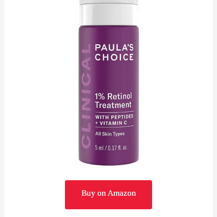
Buy on Amazon