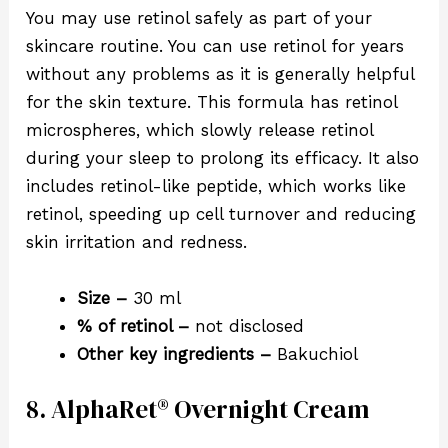
You may use retinol safely as part of your
skincare routine. You can use retinol for years
without any problems as it is generally helpful
for the skin texture. This formula has retinol
microspheres, which slowly release retinol
during your sleep to prolong its efficacy. It also
includes retinol-like peptide, which works like
retinol, speeding up cell turnover and reducing
skin irritation and redness.
Size –
30 ml
% of retinol –
not disclosed
Other key ingredients –
Bakuchiol
8. AlphaRet® Overnight Cream