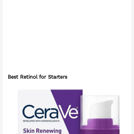
Best Retinol for Starters