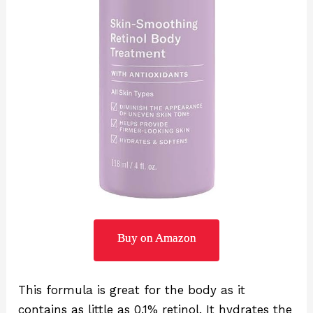
Buy on Amazon
This formula is great for the body as it
contains as little as 0.1% retinol. It hydrates the