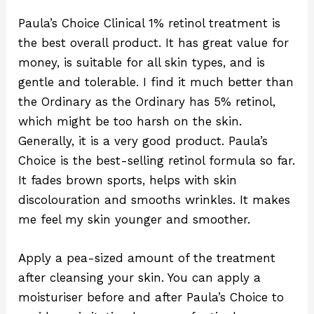
Paula’s Choice Clinical 1% retinol treatment is
the best overall product. It has great value for
money, is suitable for all skin types, and is
gentle and tolerable. I find it much better than
the Ordinary as the Ordinary has 5% retinol,
which might be too harsh on the skin.
Generally, it is a very good product. Paula’s
Choice is the best-selling retinol formula so far.
It fades brown sports, helps with skin
discolouration and smooths wrinkles. It makes
me feel my skin younger and smoother.
Apply a pea-sized amount of the treatment
after cleansing your skin. You can apply a
moisturiser before and after Paula’s Choice to