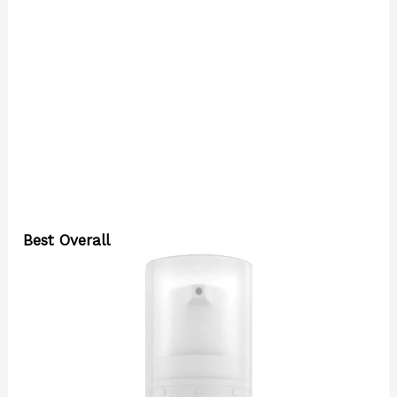
Best Overall