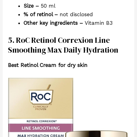
Size –
50 ml
% of retinol –
not disclosed
Other key ingredients –
Vitamin B3
5. RoC Retinol Correxion Line
Smoothing Max Daily Hydration
Best Retinol Cream for dry skin