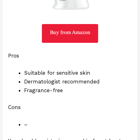
Buy from Amazon
Pros
Suitable for sensitive skin
Dermatologist recommended
Fragrance-free
Cons
–