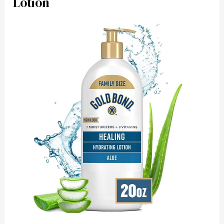
Lotion