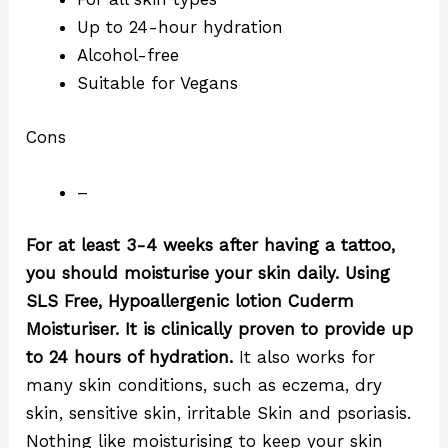
Up to 24-hour hydration
Alcohol-free
Suitable for Vegans
Cons
–
For at least 3-4 weeks after having a tattoo,
you should moisturise your skin daily.
Using
SLS Free, Hypoallergenic lotion Cuderm
Moisturiser. It is clinically proven to provide up
to 24 hours of hydration.
It also works for
many skin conditions, such as eczema, dry
skin, sensitive skin, irritable Skin and psoriasis.
Nothing like moisturising to keep your skin