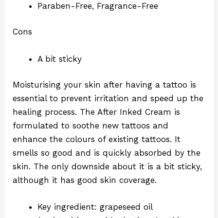
Paraben-Free, Fragrance-Free
Cons
A bit sticky
Moisturising your skin after having a tattoo is
essential to prevent irritation and speed up the
healing process. The After Inked Cream is
formulated to soothe new tattoos and
enhance the colours of existing tattoos. It
smells so good and is quickly absorbed by the
skin. The only downside about it is a bit sticky,
although it has good skin coverage.
Key ingredient: grapeseed oil