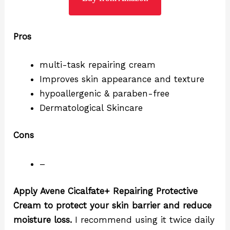
Pros
multi-task repairing cream
Improves skin appearance and texture
hypoallergenic & paraben-free
Dermatological Skincare
Cons
–
Apply Avene Cicalfate+ Repairing Protective
Cream to protect your skin barrier and reduce
moisture loss.
I recommend using it twice daily