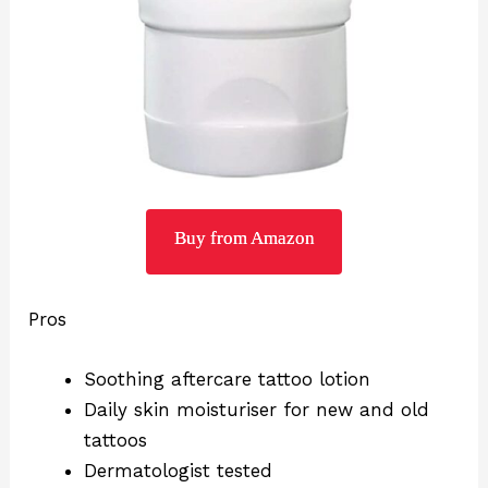
Buy from Amazon
Pros
Soothing aftercare tattoo lotion
Daily skin moisturiser for new and old
tattoos
Dermatologist tested