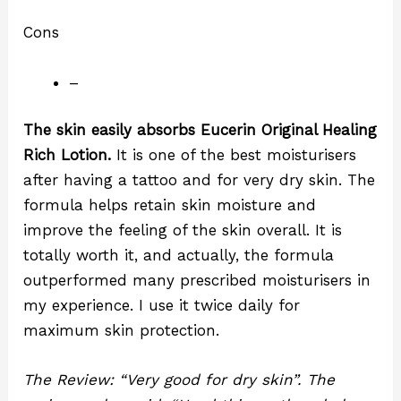
Cons
–
The skin easily absorbs Eucerin Original Healing
Rich Lotion.
It is one of the best moisturisers
after having a tattoo and for very dry skin. The
formula helps retain skin moisture and
improve the feeling of the skin overall. It is
totally worth it, and actually, the formula
outperformed many prescribed moisturisers in
my experience. I use it twice daily for
maximum skin protection.
The Review: “Very good for dry skin”. The