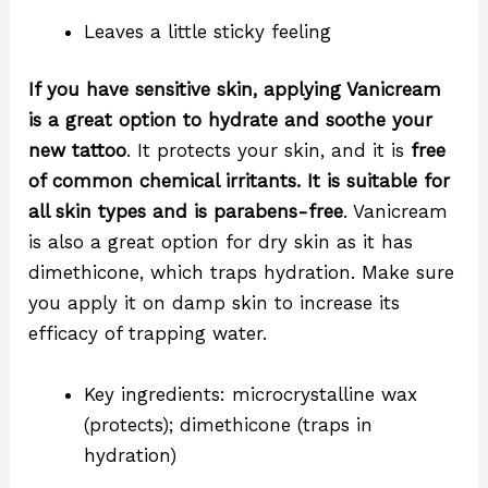
Leaves a little sticky feeling
If you have sensitive skin, applying Vanicream
is a great option to hydrate and soothe your
new tattoo
. It protects your skin, and it is
free
of common chemical irritants. It is suitable for
all skin types and is parabens-free
. Vanicream
is also a great option for dry skin as it has
dimethicone, which traps hydration. Make sure
you apply it on damp skin to increase its
efficacy of trapping water.
Key ingredients: microcrystalline wax
(protects); dimethicone (traps in
hydration)