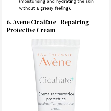
(moisturising and hydrating the skin
without a greasy feeling).
6. Avene Cicalfate+ Repairing
Protective Cream