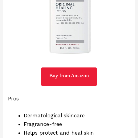
Buy from Amazon
Pros
Dermatological skincare
Fragrance-free
Helps protect and heal skin