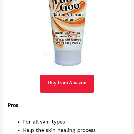
Buy from Amazon
Pros
For all skin types
Help the skin healing process