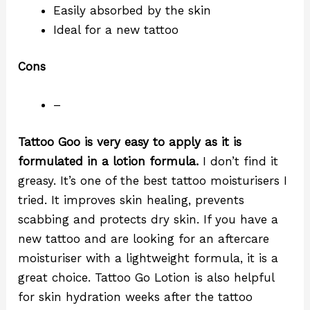
Easily absorbed by the skin
Ideal for a new tattoo
Cons
–
Tattoo Goo is very easy to apply as it is
formulated in a lotion formula.
I don’t find it
greasy. It’s one of the best tattoo moisturisers I
tried. It improves skin healing, prevents
scabbing and protects dry skin. If you have a
new tattoo and are looking for an aftercare
moisturiser with a lightweight formula, it is a
great choice. Tattoo Go Lotion is also helpful
for skin hydration weeks after the tattoo