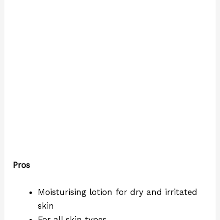
Pros
Moisturising lotion for dry and irritated
skin
For all skin types