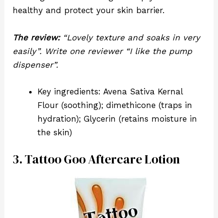
healthy and protect your skin barrier.
The review:
“Lovely texture and soaks in very
easily”. Write one reviewer “I like the pump
dispenser”.
Key ingredients: Avena Sativa Kernal
Flour (soothing); dimethicone (traps in
hydration); Glycerin (retains moisture in
the skin)
3. Tattoo Goo Aftercare Lotion