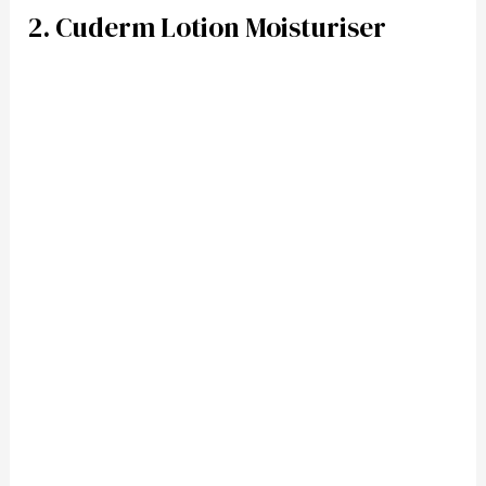
2. Cuderm Lotion Moisturiser