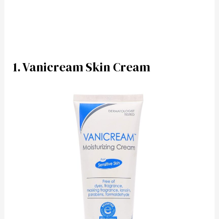
1. Vanicream Skin Cream