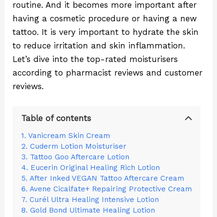
routine. And it becomes more important after
having a cosmetic procedure or having a new
tattoo. It is very important to hydrate the skin
to reduce irritation and skin inflammation.
Let’s dive into the top-rated moisturisers
according to pharmacist reviews and customer
reviews.
Table of contents
1. Vanicream Skin Cream
2. Cuderm Lotion Moisturiser
3. Tattoo Goo Aftercare Lotion
4. Eucerin Original Healing Rich Lotion
5. After Inked VEGAN Tattoo Aftercare Cream
6. Avene Cicalfate+ Repairing Protective Cream
7. Curél Ultra Healing Intensive Lotion
8. Gold Bond Ultimate Healing Lotion