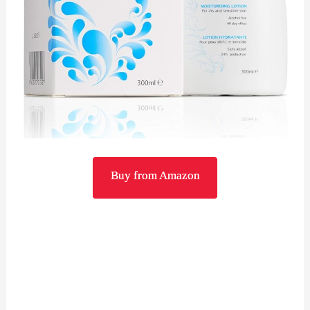
Buy from Amazon