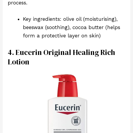
process.
Key ingredients: olive oil (moisturising),
beeswax (soothing), cocoa butter (helps
form a protective layer on skin)
4. Eucerin Original Healing Rich
Lotion