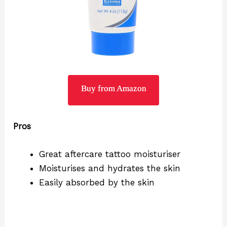
Buy from Amazon
Pros
Great aftercare tattoo moisturiser
Moisturises and hydrates the skin
Easily absorbed by the skin