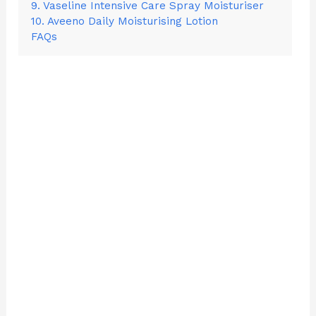
9. Vaseline Intensive Care Spray Moisturiser
10. Aveeno Daily Moisturising Lotion
FAQs