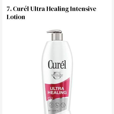
7. Curél Ultra Healing Intensive
Lotion