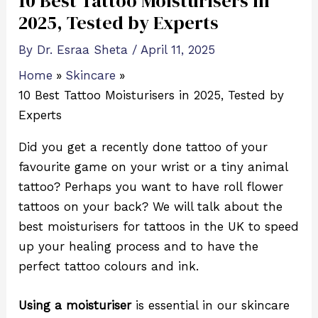
10 Best Tattoo Moisturisers in
2025, Tested by Experts
By
Dr. Esraa Sheta
/
April 11, 2025
Home
Skincare
10 Best Tattoo Moisturisers in 2025, Tested by
Experts
Did you get a recently done tattoo of your
favourite game on your wrist or a tiny animal
tattoo? Perhaps you want to have roll flower
tattoos on your back? We will talk about the
best moisturisers for tattoos in the UK to speed
up your healing process and to have the
perfect tattoo colours and ink.
Using a moisturiser
is essential in our skincare