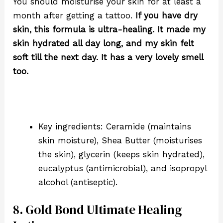
You should moisturise your skin for at least a
month after getting a tattoo.
If you have dry
skin, this formula is ultra-healing. It made my
skin hydrated all day long, and my skin felt
soft till the next day. It has a very lovely smell
too.
Key ingredients: Ceramide (maintains
skin moisture), Shea Butter (moisturises
the skin), glycerin (keeps skin hydrated),
eucalyptus (
antimicrobial)
, and isopropyl
alcohol (
antiseptic).
8. Gold Bond Ultimate Healing