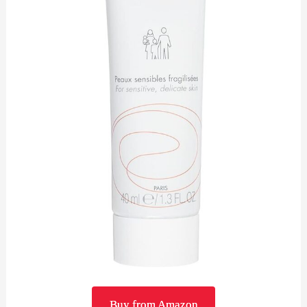
Buy from Amazon