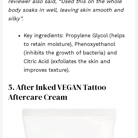
reviewer also said, “Used this on the whole
body soaks in well, leaving skin smooth and
silky”.
Key ingredients: Propylene Glycol (helps
to retain moisture), Phenoxyethanol
(inhibits the growth of bacteria) and
Citric Acid (exfoliates the skin and
improves texture).
5. After Inked VEGAN Tattoo
Aftercare Cream