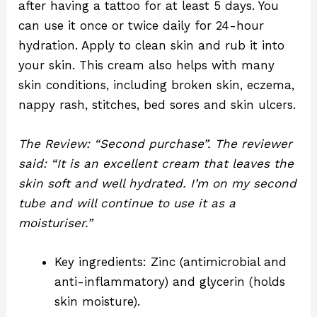
after having a tattoo for at least 5 days. You
can use it once or twice daily for 24-hour
hydration. Apply to clean skin and rub it into
your skin. This cream also helps with many
skin conditions, including broken skin, eczema,
nappy rash, stitches, bed sores and skin ulcers.
The Review: “Second purchase”. The reviewer
said: “It is an excellent cream that leaves the
skin soft and well hydrated. I’m on my second
tube and will continue to use it as a
moisturiser.”
Key ingredients: Zinc (
antimicrobial and
anti-inflammatory)
and glycerin (holds
skin moisture).