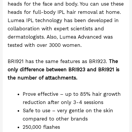
heads for the face and body. You can use these
heads for full-body IPL hair removal at home.
Lumea IPL technology has been developed in
collaboration with expert scientists and
dermatologists. Also, Lumea Advanced was
tested with over 3000 women.
BRI921 has the same features as BRI923.
The
only difference between BRI923 and BRI921 is
the number of attachments.
Prove effective – up to 85% hair growth
reduction after only 3-4 sessions
Safe to use – very gentle on the skin
compared to other brands
250,000 flashes