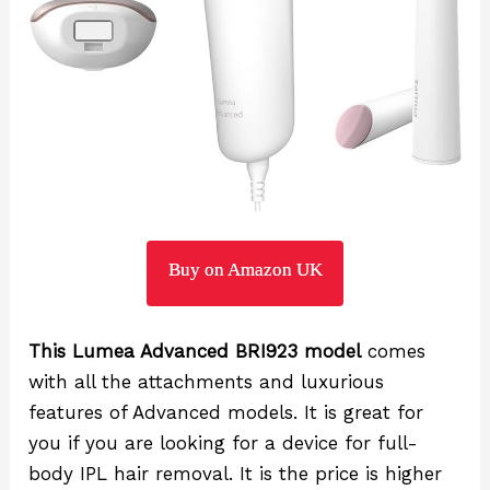
Buy on Amazon UK
This Lumea Advanced BRI923 model
comes
with all the attachments and luxurious
features of Advanced models. It is great for
you if you are looking for a device for full-
body IPL hair removal. It is the price is higher