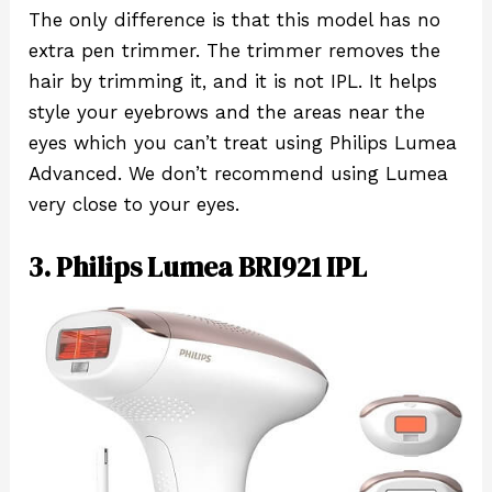
The only difference is that this model has no
extra pen trimmer. The trimmer removes the
hair by trimming it, and it is not IPL. It helps
style your eyebrows and the areas near the
eyes which you can’t treat using Philips Lumea
Advanced. We don’t recommend using Lumea
very close to your eyes.
3. Philips Lumea BRI921 IPL