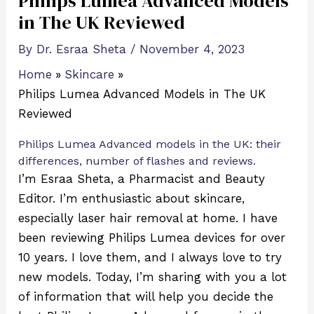
Philips Lumea Advanced Models
in The UK Reviewed
By
Dr. Esraa Sheta
/
November 4, 2023
Home
Skincare
Philips Lumea Advanced Models in The UK
Reviewed
Philips Lumea Advanced models in the UK: their
differences, number of flashes and reviews.
I’m Esraa Sheta, a Pharmacist and Beauty
Editor. I’m enthusiastic about skincare,
especially laser hair removal at home. I have
been reviewing Philips Lumea devices for over
10 years. I love them, and I always love to try
new models. Today, I’m sharing with you a lot
of information that will help you decide the