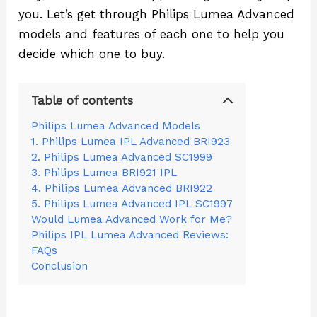
you. Let’s get through Philips Lumea Advanced
models and features of each one to help you
decide which one to buy.
Table of contents
Philips Lumea Advanced Models
1. Philips Lumea IPL Advanced BRI923
2. Philips Lumea Advanced SC1999
3. Philips Lumea BRI921 IPL
4. Philips Lumea Advanced BRI922
5. Philips Lumea Advanced IPL SC1997
Would Lumea Advanced Work for Me?
Philips IPL Lumea Advanced Reviews:
FAQs
Conclusion