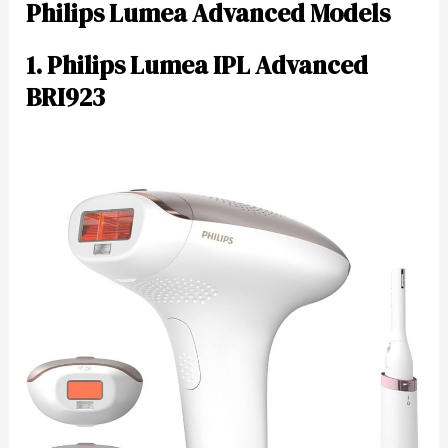
Philips Lumea Advanced Models
1. Philips Lumea IPL Advanced
BRI923