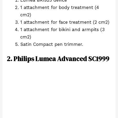
1 attachment for body treatment (4
cm2)
1 attachment for face treatment (2 cm2)
1 attachment for bikini and armpits (3
cm2)
Satin Compact pen trimmer.
2. Philips Lumea Advanced SC1999