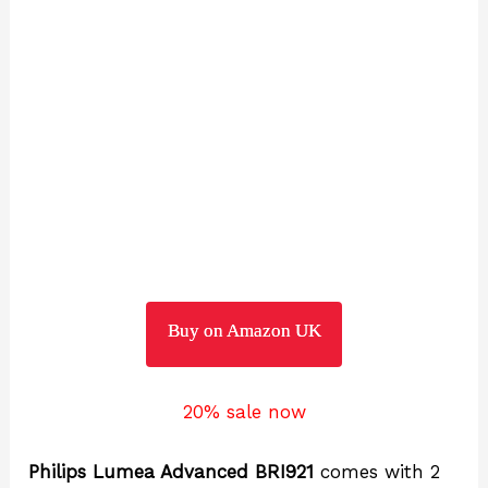
Buy on Amazon UK
20% sale now
Philips Lumea Advanced BRI921
comes with 2