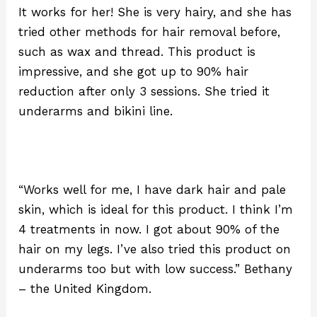
It works for her! She is very hairy, and she has
tried other methods for hair removal before,
such as wax and thread. This product is
impressive, and she got up to 90% hair
reduction after only 3 sessions. She tried it
underarms and bikini line.
“Works well for me, I have dark hair and pale
skin, which is ideal for this product. I think I’m
4 treatments in now. I got about 90% of the
hair on my legs. I’ve also tried this product on
underarms too but with low success.” Bethany
– the United Kingdom.