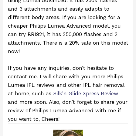
using Lumea Advanced. It has 250k flashes
and 3 attachments and easily adapts to
different body areas. If you are looking for a
cheaper Philips Lumea Advanced model, you
can try BRI921, it has 250,000 flashes and 2
attachments. There is a 20% sale on this model
now!
If you have any inquiries, don’t hesitate to
contact me. I will share with you more Philips
Lumea IPL reviews and other IPL hair removal
at home, such as
Silk’n Glide Xpress Review
and more soon. Also, don’t forget to share your
review of Philips Lumea Advanced with me if
you want to, Cheers!