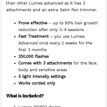
than other Lumea advanced as it has 3
attachments and an extra Satin Pen trimmer.
Prove effective
– up to 85% hair growth
reduction after only 3-4 sessions
Fast Treatment
– you use Lumea
Advanced once every 2 weeks for the
first 3 months
250,000 flashes
Comes with 3 attachments
for the face,
body and sensitive areas
5 light intensity settings
Works corded only
What is Included?
Lumea BRI923 device