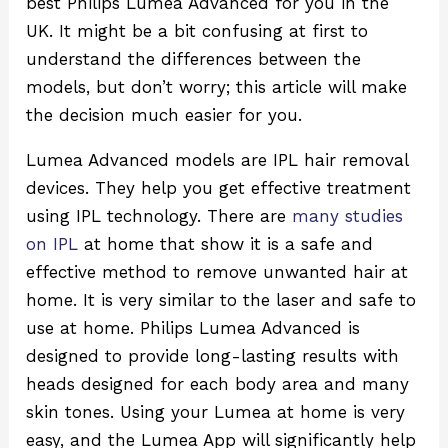
best Philips Lumea Advanced for you in the
UK. It might be a bit confusing at first to
understand the differences between the
models, but don’t worry; this article will make
the decision much easier for you.
Lumea Advanced models are IPL hair removal
devices. They help you get effective treatment
using IPL technology. There are
many studies
on IPL
at home that show it is a safe and
effective method to remove unwanted hair at
home. It is very similar to the laser and safe to
use at home. Philips Lumea Advanced is
designed to provide long-lasting results with
heads designed for each body area and many
skin tones. Using your Lumea at home is very
easy, and the Lumea App will significantly help