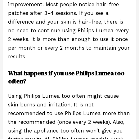
improvement. Most people notice hair-free
patches after 3-4 sessions. If you see a
difference and your skin is hair-free, there is
no need to continue using Philips Lumea every
2 weeks. It is more than enough to use it once
per month or every 2 months to maintain your
results.
What happens if you use Philips Lumea too
often?
Using Philips Lumea too often might cause
skin burns and irritation. It is not
recommended to use Philips Lumea more than
the recommended (once every 2 weeks). Also,
using the appliance too often won’t give you