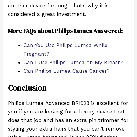
another device for long. That’s why it is
considered a great investment.
More FAQs about Philips Lumea Answered:
Can You Use Philips Lumea While
Pregnant?
Can I Use Philips Lumea on My Breast?
Can Philips Lumea Cause Cancer?
Conclusion
Philips Lumea Advanced BRI923 is excellent for
you if you are looking for a luxury device that
does that job and has an extra pin trimmer for
styling your extra hairs that you can’t remove