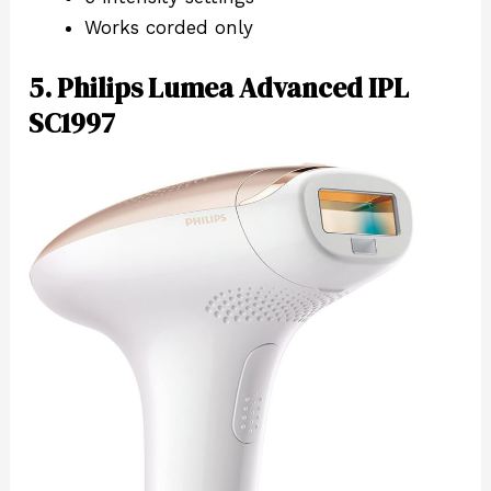
Works corded only
5. Philips Lumea Advanced IPL
SC1997