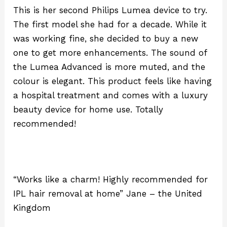
This is her second Philips Lumea device to try.
The first model she had for a decade. While it
was working fine, she decided to buy a new
one to get more enhancements. The sound of
the Lumea Advanced is more muted, and the
colour is elegant. This product feels like having
a hospital treatment and comes with a luxury
beauty device for home use. Totally
recommended!
“Works like a charm! Highly recommended for
IPL hair removal at home” Jane – the United
Kingdom