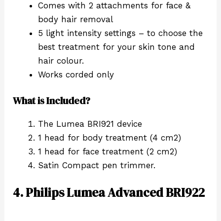
Comes with 2 attachments for face &
body hair removal
5 light intensity settings – to choose the
best treatment for your skin tone and
hair colour.
Works corded only
What is Included?
The Lumea BRI921 device
1 head for body treatment (4 cm2)
1 head for face treatment (2 cm2)
Satin Compact pen trimmer.
4. Philips Lumea Advanced BRI922