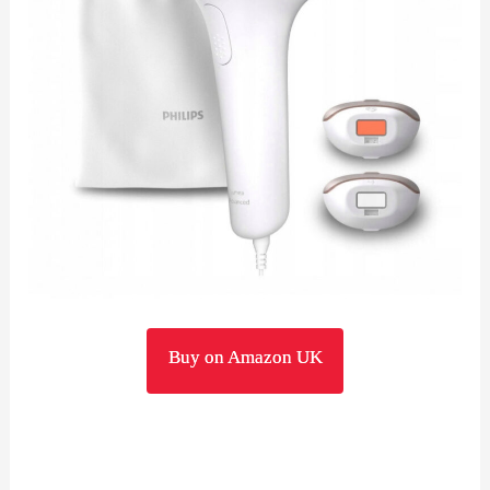
Buy on Amazon UK