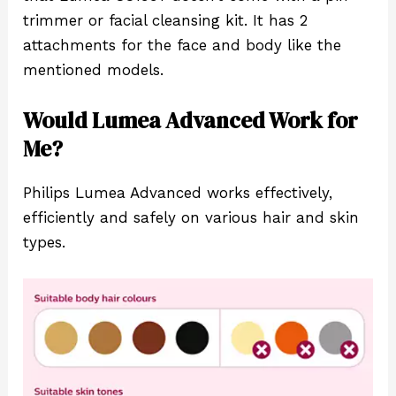
trimmer or facial cleansing kit. It has 2
attachments for the face and body like the
mentioned models.
Would Lumea Advanced Work for
Me?
Philips Lumea Advanced works effectively,
efficiently and safely on various hair and skin
types.