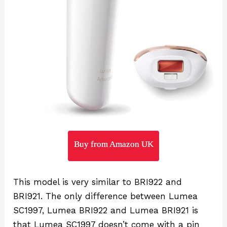
Buy from Amazon UK
This model is very similar to BRI922 and
BRI921. The only difference between Lumea
SC1997, Lumea BRI922 and Lumea BRI921 is
that Lumea SC1997 doesn’t come with a pin