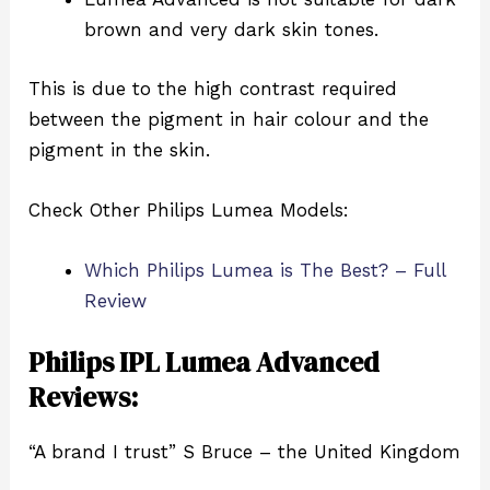
brown and very dark skin tones.
This is due to the high contrast required
between the pigment in hair colour and the
pigment in the skin.
Check Other Philips Lumea Models:
Which Philips Lumea is The Best? – Full
Review
Philips IPL Lumea Advanced
Reviews:
“A brand I trust” S Bruce – the United Kingdom