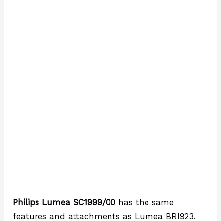
Philips Lumea SC1999/00
has the same
features and attachments as Lumea BRI923.