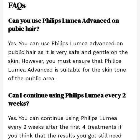
FAQs
Can you use Philips Lumea Advanced on
pubic hair?
Yes. You can use Philips Lumea advanced on
public hair as it is very safe and gentle on the
skin. However, you must ensure that Philips
Lumea Advanced is suitable for the skin tone
of the public area.
Can I continue using Philips Lumea every 2
weeks?
Yes. You can continue using Philips Lumea
every 2 weeks after the first 4 treatments if
you think that the results you got still need