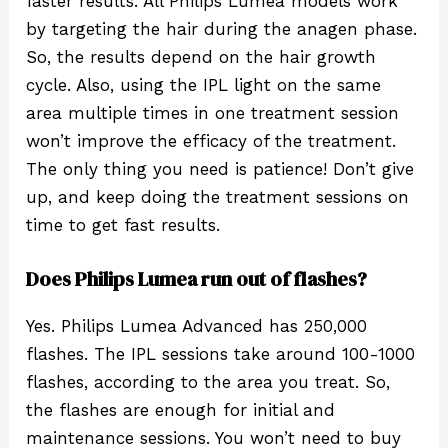
faster results. All Philips Lumea models work
by targeting the hair during the anagen phase.
So, the results depend on the hair growth
cycle. Also, using the IPL light on the same
area multiple times in one treatment session
won’t improve the efficacy of the treatment.
The only thing you need is patience! Don’t give
up, and keep doing the treatment sessions on
time to get fast results.
Does Philips Lumea run out of flashes?
Yes. Philips Lumea Advanced has 250,000
flashes. The IPL sessions take around 100-1000
flashes, according to the area you treat. So,
the flashes are enough for initial and
maintenance sessions. You won’t need to buy