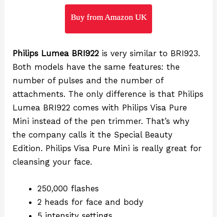
Buy from Amazon UK
Philips Lumea BRI922
is very similar to BRI923.
Both models have the same features: the
number of pulses and the number of
attachments. The only difference is that Philips
Lumea BRI922 comes with Philips Visa Pure
Mini instead of the pen trimmer. That’s why
the company calls it the Special Beauty
Edition. Philips Visa Pure Mini is really great for
cleansing your face.
250,000 flashes
2 heads for face and body
5 intensity settings