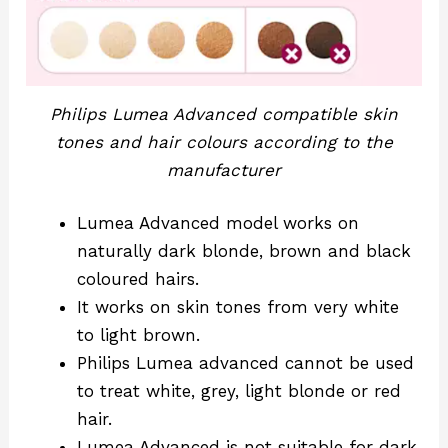
Philips Lumea Advanced compatible skin
tones and hair colours according to the
manufacturer
Lumea Advanced model works on
naturally dark blonde, brown and black
coloured hairs.
It works on skin tones from very white
to light brown.
Philips Lumea advanced cannot be used
to treat white, grey, light blonde or red
hair.
Lumea Advanced is not suitable for dark