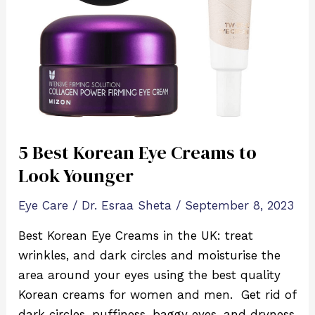
to
Look
Younger
5 Best Korean Eye Creams to
Look Younger
Eye Care
/
Dr. Esraa Sheta
/
September 8, 2023
Best Korean Eye Creams in the UK: treat
wrinkles, and dark circles and moisturise the
area around your eyes using the best quality
Korean creams for women and men. Get rid of
dark circles, puffiness, baggy eyes, and dryness