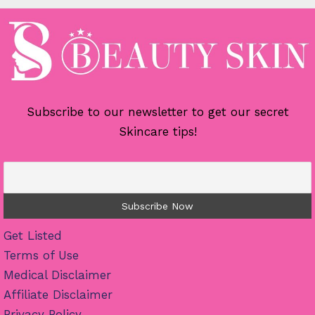
Subscribe to our newsletter to get our secret
Skincare tips!
Get Listed
Terms of Use
Medical Disclaimer
Affiliate Disclaimer
Privacy Policy