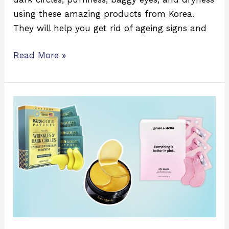
using these amazing products from Korea.
They will help you get rid of ageing signs and
Read More »
Which
Under-
eye
Patch
Is
Best
for
Dark
Circles?