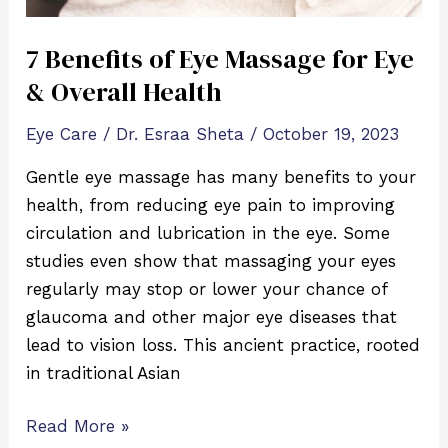
Health
7 Benefits of Eye Massage for Eye
& Overall Health
Eye Care
/
Dr. Esraa Sheta
/
October 19, 2023
Gentle eye massage has many benefits to your
health, from reducing eye pain to improving
circulation and lubrication in the eye. Some
studies even show that massaging your eyes
regularly may stop or lower your chance of
glaucoma and other major eye diseases that
lead to vision loss. This ancient practice, rooted
in traditional Asian
Read More »