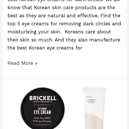
know that Korean skin care products are the
best as they are natural and effective. Find the
top 5 eye creams for removing dark circles and
moisturising your skin. Koreans care about
their skin so much. And they also manufacture
the best Korean eye creams for
Read More »
5
Best
Korean
Eye
Creams