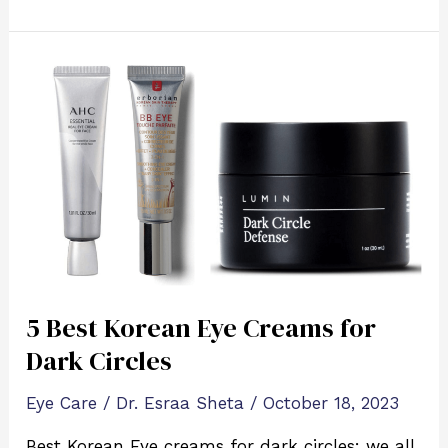
5
Best
Korean
Eye
Creams
for
Dark
Circles
5 Best Korean Eye Creams for
Dark Circles
Eye Care
/
Dr. Esraa Sheta
/
October 18, 2023
Best Korean Eye creams for dark circles: we all