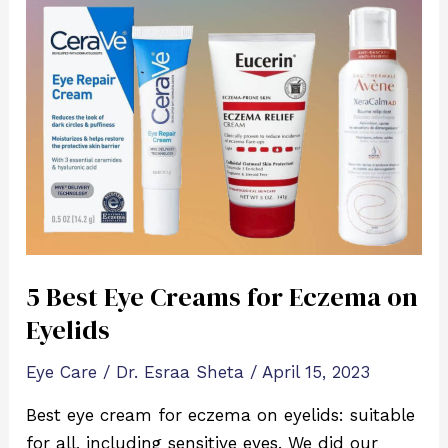
5
Best
Eye
Creams
for
Eczema
on
Eyelids
5 Best Eye Creams for Eczema on
Eyelids
Eye Care
/
Dr. Esraa Sheta
/
April 15, 2023
Best eye cream for eczema on eyelids: suitable
for all, including sensitive eyes. We did our