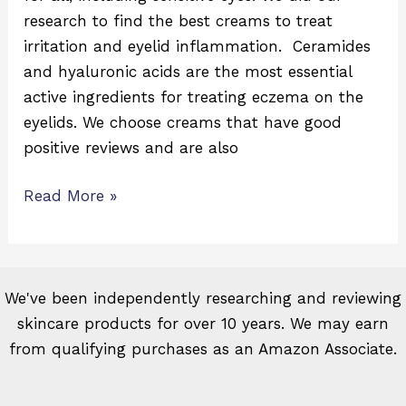
research to find the best creams to treat
irritation and eyelid inflammation. Ceramides
and hyaluronic acids are the most essential
active ingredients for treating eczema on the
eyelids. We choose creams that have good
positive reviews and are also
Read More »
We've been independently researching and reviewing
skincare products for over 10 years. We may earn
from qualifying purchases as an Amazon Associate.