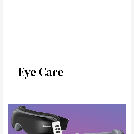
Eye Care
5
Top
Eye
Massagers