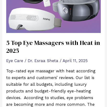
with
Heat
in
2025
5 Top Eye Massagers with Heat in
2025
Eye Care
/
Dr. Esraa Sheta
/
April 11, 2025
Top-rated eye massager with heat according
to experts and customers’ reviews. Our list is
suitable for all budgets, including luxury
products and budget-friendly eye-heating
devices. According to studies, eye problems
are becoming more and more common. The