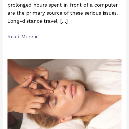
prolonged hours spent in front of a computer
are the primary source of these serious issues.
Long-distance travel, […]
Read More »
7
Benefits
of
Eye
Massage
for
Eye
&
Overall