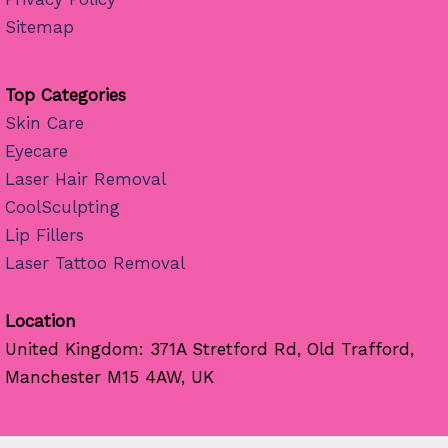
Sitemap
Top Categories
Skin Care
Eyecare
Laser Hair Removal
CoolSculpting
Lip Fillers
Laser Tattoo Removal
Location
United Kingdom: 371A Stretford Rd, Old Trafford,
Manchester M15 4AW, UK