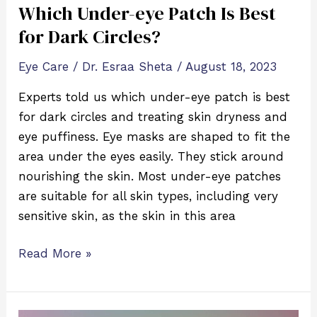
Which Under-eye Patch Is Best
for Dark Circles?
Eye Care
/
Dr. Esraa Sheta
/
August 18, 2023
Experts told us which under-eye patch is best
for dark circles and treating skin dryness and
eye puffiness. Eye masks are shaped to fit the
area under the eyes easily. They stick around
nourishing the skin. Most under-eye patches
are suitable for all skin types, including very
sensitive skin, as the skin in this area
Read More »